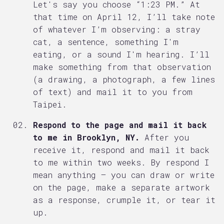
Let's say you choose “1:23 PM.” At
that time on April 12, I’ll take note
of whatever I’m observing: a stray
cat, a sentence, something I'm
eating, or a sound I'm hearing. I’ll
make something from that observation
(a drawing, a photograph, a few lines
of text) and mail it to you from
Taipei.
Respond to the page and mail it back
to me in Brooklyn, NY.
After you
receive it, respond and mail it back
to me within two weeks. By respond I
mean anything — you can draw or write
on the page, make a separate artwork
as a response, crumple it, or tear it
up.