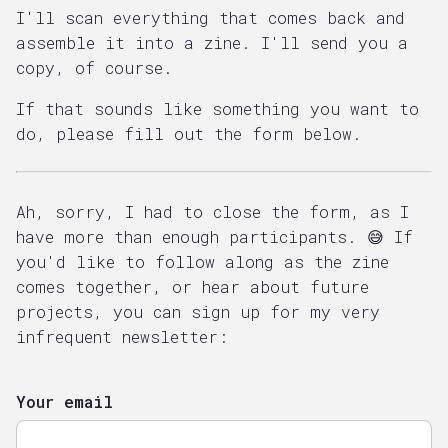
I'll scan everything that comes back and
assemble it into a zine. I'll send you a
copy, of course.
If that sounds like something you want to
do, please fill out the form below.
Ah, sorry, I had to close the form, as I
have more than enough participants. 😅 If
you'd like to follow along as the zine
comes together, or hear about future
projects, you can sign up for my very
infrequent newsletter:
Your email